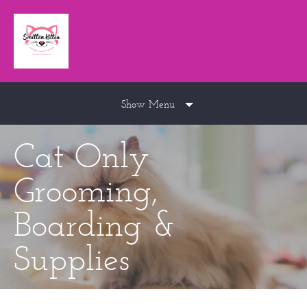
Show Menu
Cat Only
Grooming,
Boarding &
Supplies