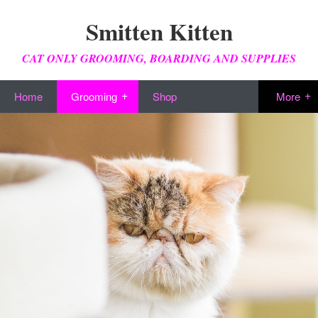
Smitten Kitten
CAT ONLY GROOMING, BOARDING AND SUPPLIES
Home
Grooming
Shop