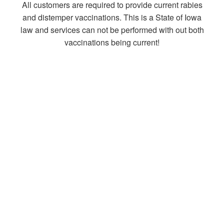
All customers are required to provide current rabies
and distemper vaccinations. This is a State of Iowa
law and services can not be performed with out both
vaccinations being current!