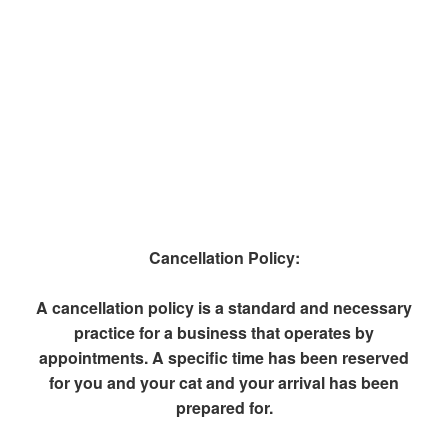
Cancellation Policy:
A cancellation policy is a standard and necessary
practice for a business that operates by
appointments. A specific time has been reserved
for you and your cat and your arrival has been
prepared for.