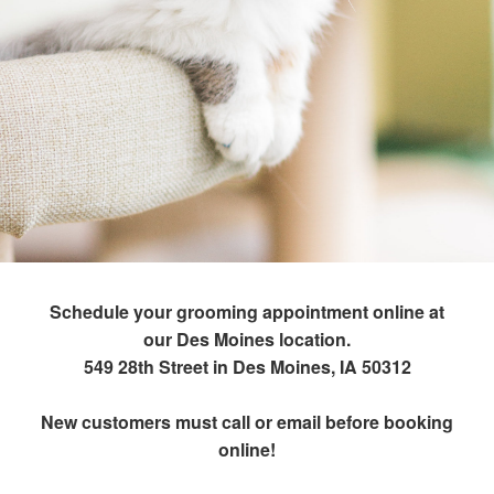
Schedule your grooming appointment online at
our Des Moines location.
549 28th Street in Des Moines, IA 50312
New customers must call or email before booking
online!