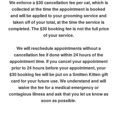
We enforce a $30 cancellation fee per cat, which is
collected at the time the appointment is booked
and will be applied to your grooming service and
taken off of your total, at the time the service is
completed. The $30 booking fee is not the full price
of your service.
We will reschedule appointments without a
cancellation fee if done within 24 hours of the
appointment time. If you cancel your appointment
prior to 24 hours before your appointment, your
$30 booking fee will be put on a Smitten Kitten gift
card for your future use. We understand and will
waive the fee for a medical emergency or
contagious illness and ask that you let us know as
soon as possible.